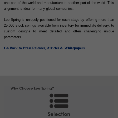
one part of the world and manufacture in another part of the world. This
alignment is ideal for many global companies.
Lee Spring is uniquely positioned for each stage by offering more than
25,000 stock springs available from inventory for immediate delivery, to
custom designs to meet detailed and often challenging unique
parameters.
Go Back to Press Releases, Articles & Whitepapers
Why Choose Lee Spring?
Selection