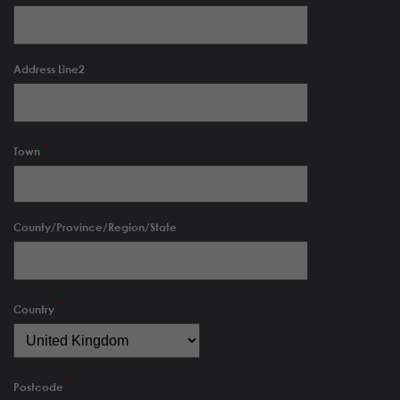
Address Line2
Town
County/Province/Region/State
Country
Postcode