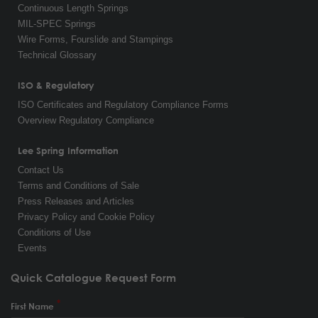
Continuous Length Springs
MIL-SPEC Springs
Wire Forms, Fourslide and Stampings
Technical Glossary
ISO & Regulatory
ISO Certificates and Regulatory Compliance Forms
Overview Regulatory Compliance
Lee Spring Information
Contact Us
Terms and Conditions of Sale
Press Releases and Articles
Privacy Policy and Cookie Policy
Conditions of Use
Events
Quick Catalogue Request Form
First Name