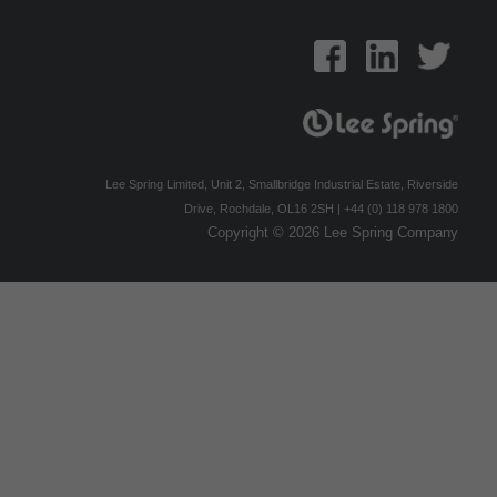
Lee Spring Limited, Unit 2, Smallbridge Industrial Estate, Riverside
Drive, Rochdale, OL16 2SH | +44 (0) 118 978 1800
Copyright © 2026 Lee Spring Company