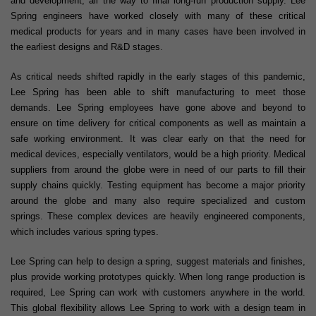
and development, all the way to final long-run production supply. Lee
Spring engineers have worked closely with many of these critical
medical products for years and in many cases have been involved in
the earliest designs and R&D stages.
As critical needs shifted rapidly in the early stages of this pandemic,
Lee Spring has been able to shift manufacturing to meet those
demands. Lee Spring employees have gone above and beyond to
ensure on time delivery for critical components as well as maintain a
safe working environment. It was clear early on that the need for
medical devices, especially ventilators, would be a high priority. Medical
suppliers from around the globe were in need of our parts to fill their
supply chains quickly. Testing equipment has become a major priority
around the globe and many also require specialized and custom
springs. These complex devices are heavily engineered components,
which includes various spring types.
Lee Spring can help to design a spring, suggest materials and finishes,
plus provide working prototypes quickly. When long range production is
required, Lee Spring can work with customers anywhere in the world.
This global flexibility allows Lee Spring to work with a design team in