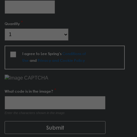
Quantity
I agree to Lee Spring's
Conditions of
Use
and
Privacy and Cookie Policy
What code is in the image?
Enter the characters shown in the image.