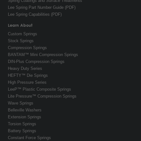
Spring Coatings and Surface Treatments
Lee Spring Part Number Guide (PDF)
Lee Spring Capabilities (PDF)
Learn About
Custom Springs
Stock Springs
Compression Springs
BANTAM™ Mini Compression Springs
DIN-Plus Compression Springs
Heavy Duty Series
HEFTY™ Die Springs
High Pressure Series
LeeP™ Plastic Composite Springs
Lite Pressure™ Compression Springs
Wave Springs
Belleville Washers
Extension Springs
Torsion Springs
Battery Springs
Constant Force Springs