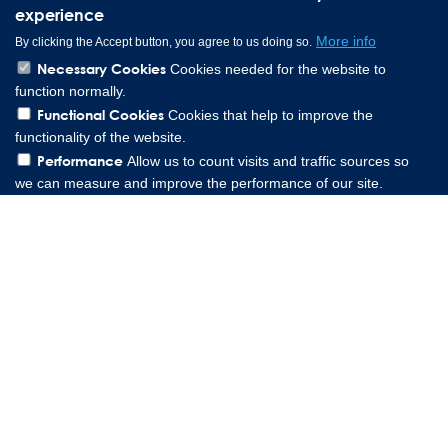
experience
More info
By clicking the Accept button, you agree to us doing so.
Necessary Cookies
Cookies needed for the website to
function normally.
Functional Cookies
Cookies that help to improve the
functionality of the website.
Performance
Allow us to count visits and traffic sources so
we can measure and improve the performance of our site.