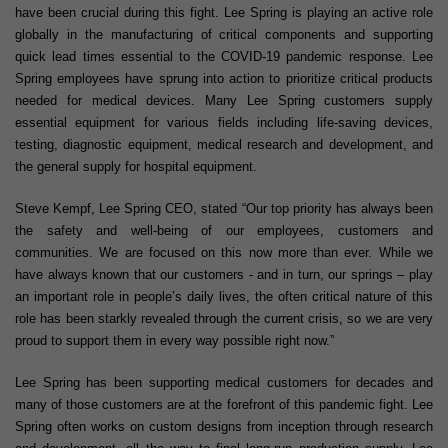
have been crucial during this fight. Lee Spring is playing an active role
globally in the manufacturing of critical components and supporting
quick lead times essential to the COVID-19 pandemic response. Lee
Spring employees have sprung into action to prioritize critical products
needed for medical devices. Many Lee Spring customers supply
essential equipment for various fields including life-saving devices,
testing, diagnostic equipment, medical research and development, and
the general supply for hospital equipment.
Steve Kempf, Lee Spring CEO, stated “Our top priority has always been
the safety and well-being of our employees, customers and
communities. We are focused on this now more than ever. While we
have always known that our customers - and in turn, our springs – play
an important role in people’s daily lives, the often critical nature of this
role has been starkly revealed through the current crisis, so we are very
proud to support them in every way possible right now.”
Lee Spring has been supporting medical customers for decades and
many of those customers are at the forefront of this pandemic fight. Lee
Spring often works on custom designs from inception through research