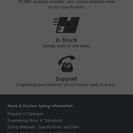
25,000+ products
available, plus custom
products made
to your specification.
In Stock
Springs ready to ship
today.
Support
Engineering and
Customer Service teams ready to
assist.
Stock & Custom Spring Information
Request a Catalogue
Engineering Notes & Tolerances
Spring Materials, Specifications and Data