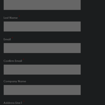
Last Name
Email
Confirm Email
Company Name
Address Line1