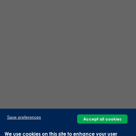
Save preferences
Accept all cookies
We use cookies on this site to enhance your user