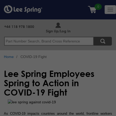
Skip
to
Tog
main
nav
content
+44 118 978 1800
Sign Up/Log In
Search
Home
COVID-19 Fight
Lee Spring Employees
Spring to Action in
COVID-19 Fight
As COVID-19 impacts countries around the world, frontline workers