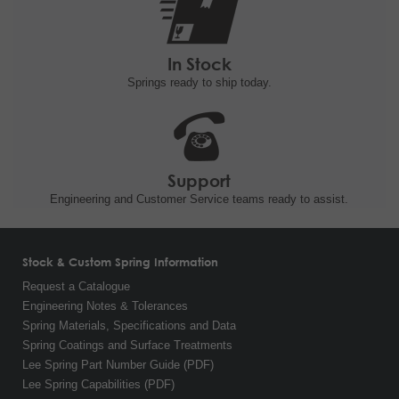
In Stock
Springs ready to ship
today.
Support
Engineering and
Customer Service teams ready to
assist.
Stock & Custom Spring Information
Request a Catalogue
Engineering Notes & Tolerances
Spring Materials, Specifications and Data
Spring Coatings and Surface Treatments
Lee Spring Part Number Guide (PDF)
Lee Spring Capabilities (PDF)