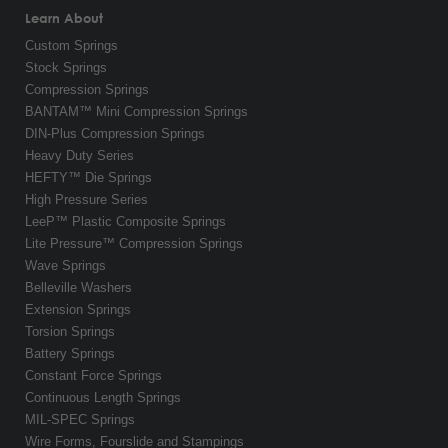
Learn About
Custom Springs
Stock Springs
Compression Springs
BANTAM™ Mini Compression Springs
DIN-Plus Compression Springs
Heavy Duty Series
HEFTY™ Die Springs
High Pressure Series
LeeP™ Plastic Composite Springs
Lite Pressure™ Compression Springs
Wave Springs
Belleville Washers
Extension Springs
Torsion Springs
Battery Springs
Constant Force Springs
Continuous Length Springs
MIL-SPEC Springs
Wire Forms, Fourslide and Stampings