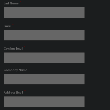
Last Name
Email
Confirm Email
Company Name
Address Line1