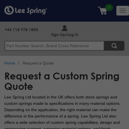
Skip
to
Tog
main
nav
content
+44 118 978 1800
Sign Up/Log In
Search
Home
Request a Quote
Request a Custom Spring
Quote
Lee Spring Ltd located in the UK offers both stock springs and
custom springs made to specifications in many material options.
Depending on the application, the right material can make the
difference in the performance of a spring. Lee Spring Ltd also
offers a wide selection of custom spring capabilities, design and
engineering support, extensive material options, and finish