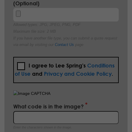
(Optional)
Allowed types: JPG, JPEG, PNG, PDF
Maximum file size: 2 MB
If you have another file type, you can submit a quote request
via email by visiting our
Contact Us
page
I agree to Lee Spring's
Conditions
of Use
and
Privacy and Cookie Policy
.
What code is in the image?
Enter the characters shown in the image.