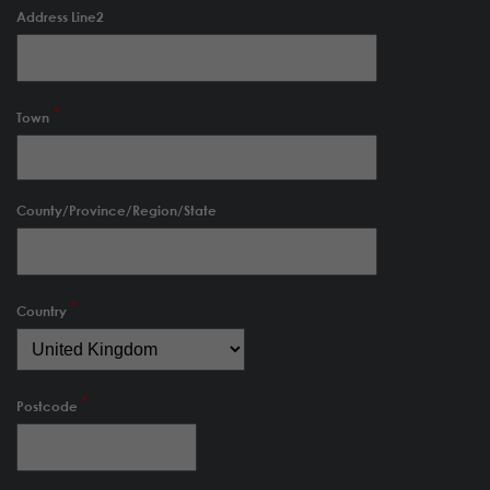
Address Line2
Town
County/Province/Region/State
Country
Postcode