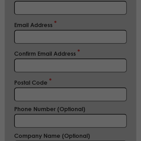
Email Address
Confirm Email Address
Postal Code
Phone Number (Optional)
Company Name (Optional)