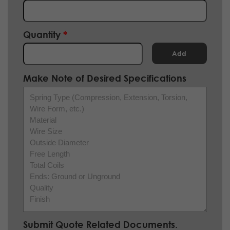
Quantity
Add
Make Note of Desired Specifications
Spring Type (Compression, Extension, Torsion,
Wire Form, etc.)
Material
Wire Size
Outside Diameter
Free Length
Total Coils
Ends: Ground or Unground
Quality
Finish
Submit Quote Related Documents.