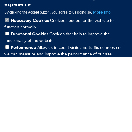
experience
More info
By clicking the Accept button, you agree to us doing so.
Necessary Cookies
Cookies needed for the website to
function normally.
Functional Cookies
Cookies that help to improve the
functionality of the website.
Performance
Allow us to count visits and traffic sources so
we can measure and improve the performance of our site.