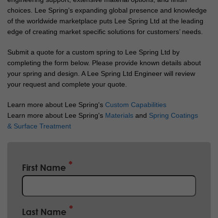
choices. Lee Spring’s expanding global presence and knowledge
of the worldwide marketplace puts Lee Spring Ltd at the leading
edge of creating market specific solutions for customers’ needs.
Submit a quote for a custom spring to Lee Spring Ltd by
completing the form below. Please provide known details about
your spring and design. A Lee Spring Ltd Engineer will review
your request and complete your quote.
Learn more about Lee Spring's
Custom Capabilities
Learn more about Lee Spring's
Materials
and
Spring Coatings
& Surface Treatment
First Name
Last Name