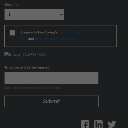
Quantity
I agree to Lee Spring's
Conditions of
Use
and
Privacy and Cookie Policy
What code is in the image?
Enter the characters shown in the image.