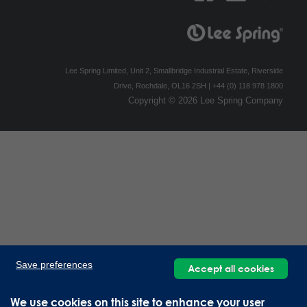
Lee Spring Limited, Unit 2, Smallbridge Industrial Estate, Riverside
Drive, Rochdale, OL16 2SH | +44 (0) 118 978 1800
Copyright © 2026 Lee Spring Company
Save preferences
Accept all cookies
We use cookies on this site to enhance your user