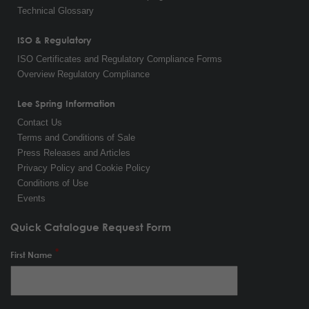
Technical Glossary
ISO & Regulatory
ISO Certificates and Regulatory Compliance Forms
Overview Regulatory Compliance
Lee Spring Information
Contact Us
Terms and Conditions of Sale
Press Releases and Articles
Privacy Policy and Cookie Policy
Conditions of Use
Events
Quick Catalogue Request Form
First Name