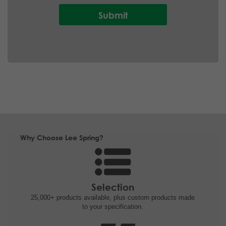
Why Choose Lee Spring?
Selection
25,000+ products
available, plus custom
products made
to your specification.