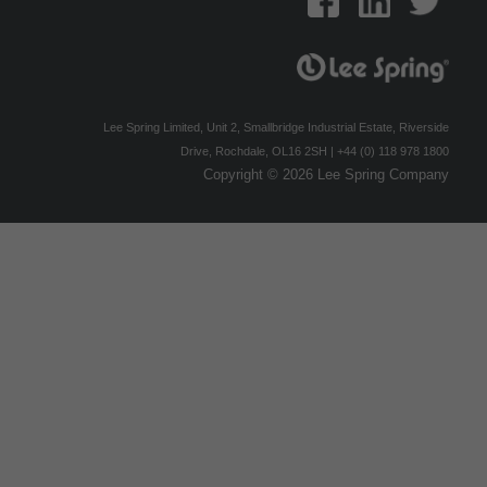
Lee Spring Limited, Unit 2, Smallbridge Industrial Estate, Riverside
Drive, Rochdale, OL16 2SH | +44 (0) 118 978 1800
Copyright © 2026 Lee Spring Company