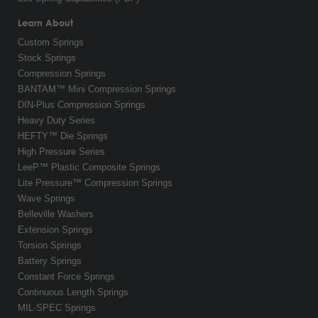
Learn About
Custom Springs
Stock Springs
Compression Springs
BANTAM™ Mini Compression Springs
DIN-Plus Compression Springs
Heavy Duty Series
HEFTY™ Die Springs
High Pressure Series
LeeP™ Plastic Composite Springs
Lite Pressure™ Compression Springs
Wave Springs
Belleville Washers
Extension Springs
Torsion Springs
Battery Springs
Constant Force Springs
Continuous Length Springs
MIL-SPEC Springs