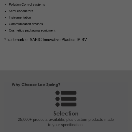
Pollution Control systems
Semi-conductors
Instrumentation
Communication devices
Cosmetics packaging equipment
*Trademark of SABIC Innovative Plastics IP BV.
Why Choose Lee Spring?
Selection
25,000+ products
available, plus custom
products made
to your specification.