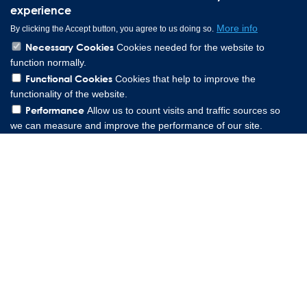
experience
More info
By clicking the Accept button, you agree to us doing so.
Necessary Cookies
Cookies needed for the website to
function normally.
Functional Cookies
Cookies that help to improve the
functionality of the website.
Performance
Allow us to count visits and traffic sources so
we can measure and improve the performance of our site.