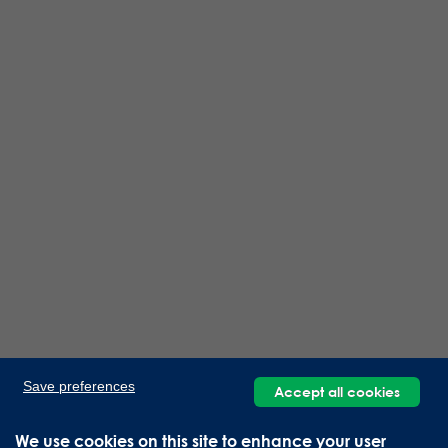
Save preferences
Accept all cookies
We use cookies on this site to enhance your user