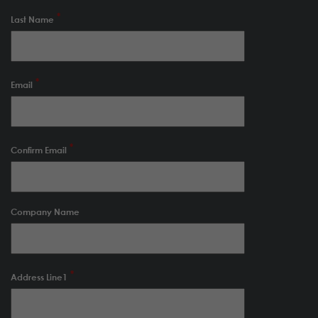
Last Name
Email
Confirm Email
Company Name
Address Line1