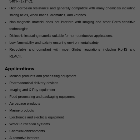
340°F (171° C).
High corrosion resistance and generally compatible with many chemicals including
strong acids, weak bases, aromatics, and ketones.
Non-magnetic material does not interfere with imaging and other Ferro-sensitive
technologies.
Dielectric insulating material suitable for non-conductive applications.
Low flammability and toxicity ensuring environmental safety.
Recyclable and compliant with most Global regulations including RoHS and
REACH.
Applications
Medical products and processing equipment
Pharmaceutical delivery devices
Imaging and X-Ray equipment
Food processing and packaging equipment
Aerospace products
Marine products
Electronics and electrical equipment
Water Purification systems
Chemical environments
Automotive interiors