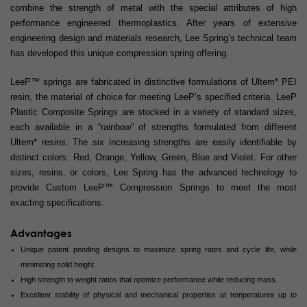
combine the strength of metal with the special attributes of high
performance engineered thermoplastics. After years of extensive
engineering design and materials research, Lee Spring’s technical team
has developed this unique compression spring offering.
LeeP™ springs are fabricated in distinctive formulations of Ultem* PEI
resin, the material of choice for meeting LeeP’s specified criteria. LeeP
Plastic Composite Springs are stocked in a variety of standard sizes,
each available in a “rainbow” of strengths formulated from different
Ultem* resins. The six increasing strengths are easily identifiable by
distinct colors: Red, Orange, Yellow, Green, Blue and Violet. For other
sizes, resins, or colors, Lee Spring has the advanced technology to
provide Custom LeeP™ Compression Springs to meet the most
exacting specifications.
Advantages
Unique patent pending designs to maximize spring rates and cycle life, while
minimizing solid height.
High strength to weight ratios that optimize performance while reducing mass.
Excellent stability of physical and mechanical properties at temperatures up to