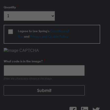
Quantity
I agree to Lee Spring's
Conditions of
Use
and
Privacy and Cookie Policy
What code is in the image?
Enter the characters shown in the image.