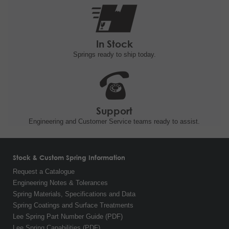
In Stock
Springs ready to ship
today.
Support
Engineering and
Customer Service teams ready to
assist.
Stock & Custom Spring Information
Request a Catalogue
Engineering Notes & Tolerances
Spring Materials, Specifications and Data
Spring Coatings and Surface Treatments
Lee Spring Part Number Guide (PDF)
Lee Spring Capabilities (PDF)