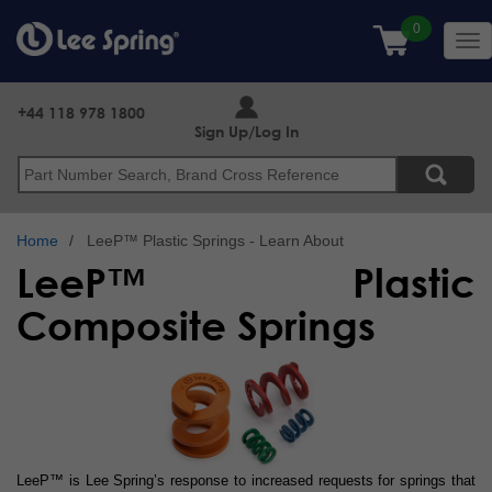
Skip
to
Tog
main
nav
content
+44 118 978 1800
Sign Up/Log In
Search
Home
LeeP™ Plastic Springs - Learn About
LeeP™ Plastic
Composite Springs
LeeP™ is Lee Spring’s response to increased requests for springs that