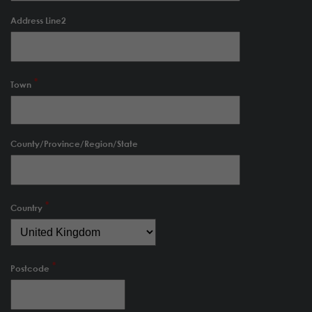
Address Line2
Town
County/Province/Region/State
Country
Postcode