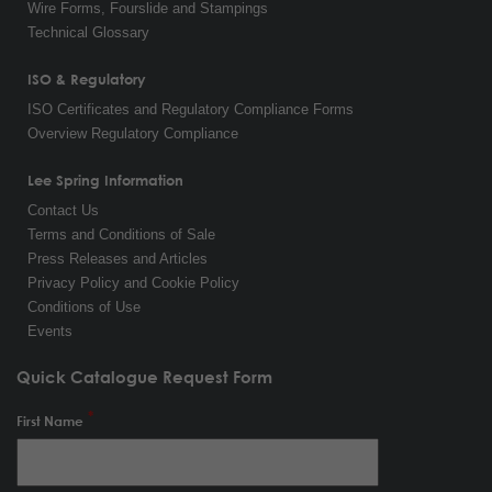
Wire Forms, Fourslide and Stampings
Technical Glossary
ISO & Regulatory
ISO Certificates and Regulatory Compliance Forms
Overview Regulatory Compliance
Lee Spring Information
Contact Us
Terms and Conditions of Sale
Press Releases and Articles
Privacy Policy and Cookie Policy
Conditions of Use
Events
Quick Catalogue Request Form
First Name