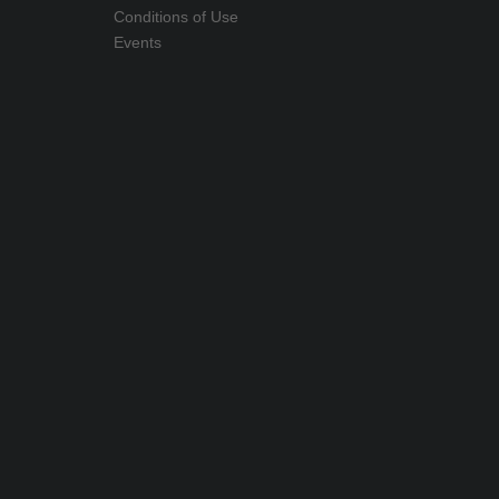
Conditions of Use
Events