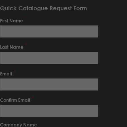
Quick Catalogue Request Form
First Name
Last Name
Email
Confirm Email
Company Name