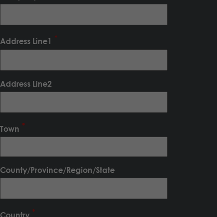
Address Line1
Address Line2
Town
County/Province/Region/State
Country