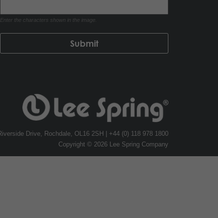
Enter the characters shown in the image.
, Riverside Drive, Rochdale, OL16 2SH | +44 (0) 118 978 1800
Copyright © 2026 Lee Spring Company