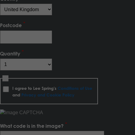
Postcode
Quantity
I agree to Lee Spring's
Conditions of Use
and
Privacy and Cookie Policy
What code is in the image?