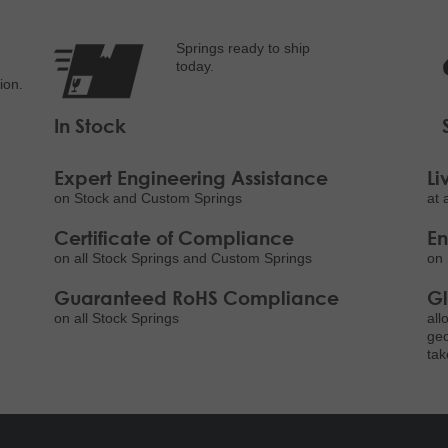
Springs ready to ship
today.
ion.
In Stock
Expert Engineering Assistance
Li
on Stock and Custom Springs
at 
Certificate of Compliance
E
on all Stock Springs and Custom Springs
on 
Guaranteed RoHS Compliance
Gl
on all Stock Springs
all
geo
tak