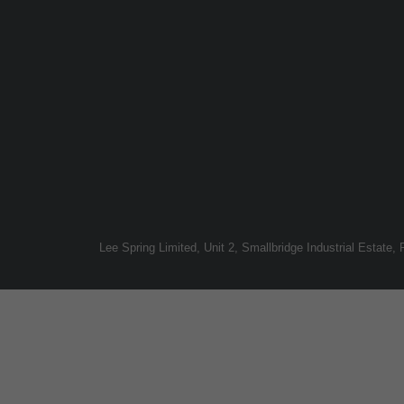
Lee Spring Limited, Unit 2, Smallbridge Industrial Estate