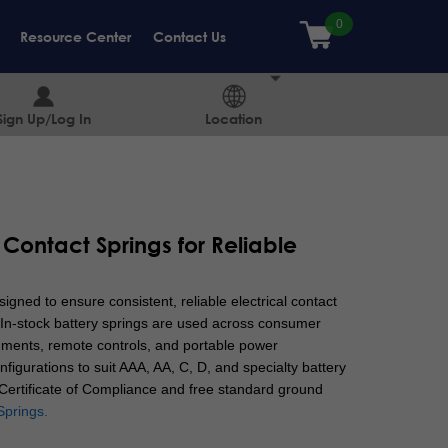
Resource Center
Contact Us
Sign Up/Log In
Location
 Contact Springs for Reliable
igned to ensure consistent, reliable electrical contact
In-stock battery springs are used across consumer
ruments, remote controls, and portable power
nfigurations to suit AAA, AA, C, D, and specialty battery
a Certificate of Compliance and free standard ground
Springs.