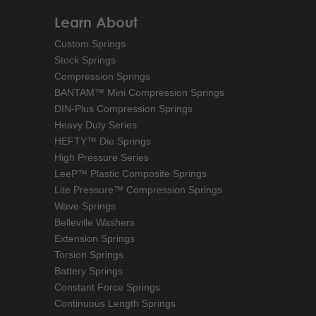
Learn About
Custom Springs
Stock Springs
Compression Springs
BANTAM™ Mini Compression Springs
DIN-Plus Compression Springs
Heavy Duty Series
HEFTY™ Die Springs
High Pressure Series
LeeP™ Plastic Composite Springs
Lite Pressure™ Compression Springs
Wave Springs
Belleville Washers
Extension Springs
Torsion Springs
Battery Springs
Constant Force Springs
Continuous Length Springs