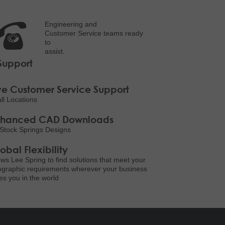
Engineering and
Customer Service teams ready
to
assist.
Support
ve Customer Service Support
all Locations
nhanced CAD Downloads
Stock Springs Designs
obal Flexibility
ows Lee Spring to find solutions that meet your
graphic requirements wherever your business
es you in the world