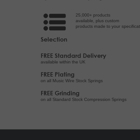
25,000+ products
available, plus custom
products made to your specificat
Selection
FREE Standard Delivery
available within the UK
FREE Plating
on all Music Wire Stock Springs
FREE Grinding
on all Standard Stock Compression Springs