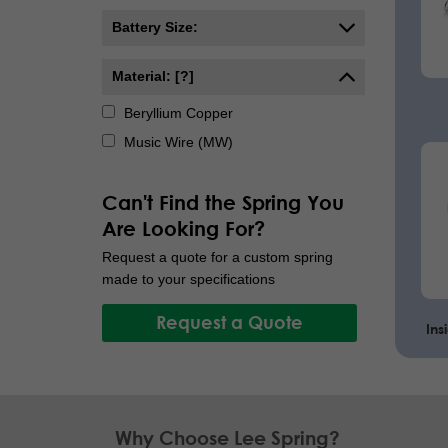
Battery Size:
Material: [?]
Beryllium Copper
Music Wire (MW)
Can't Find the Spring You
Are Looking For?
Request a quote for a custom spring
made to your specifications
Request a Quote
Ins
Why Choose Lee Spring?