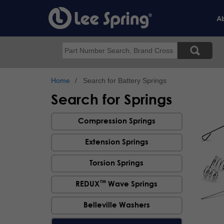
Skip
to
Ab
main
content
Search
Home
Search for Battery Springs
Search for Springs
Compression Springs
Extension Springs
Torsion Springs
TM
REDUX
Wave Springs
Belleville Washers