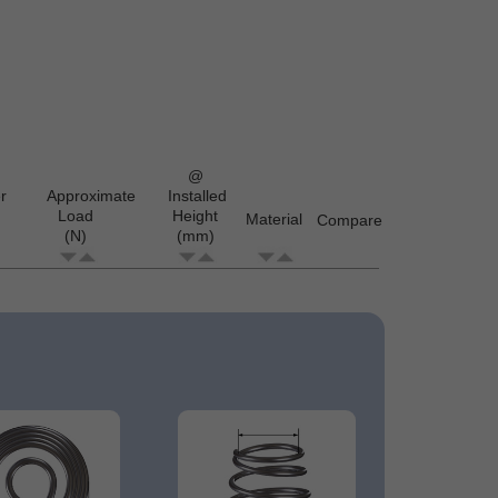
@
r
Approximate
Installed
Load
Height
Material
Compare
(N)
(mm)