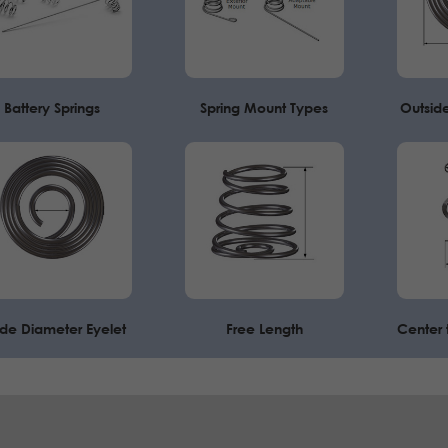
Battery Springs
Spring Mount Types
Outsid
ide Diameter Eyelet
Free Length
Center 