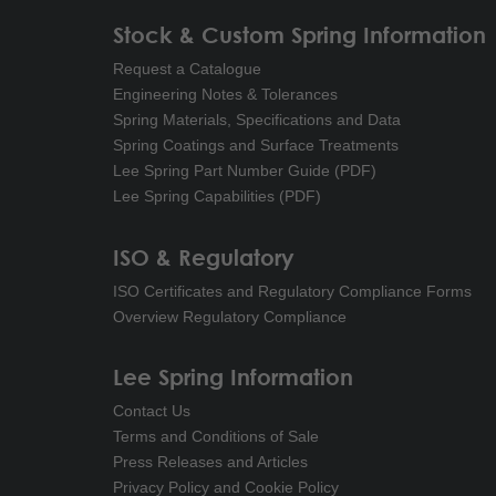
Stock & Custom Spring Information
Request a Catalogue
Engineering Notes & Tolerances
Spring Materials, Specifications and Data
Spring Coatings and Surface Treatments
Lee Spring Part Number Guide (PDF)
Lee Spring Capabilities (PDF)
ISO & Regulatory
ISO Certificates and Regulatory Compliance Forms
Overview Regulatory Compliance
Lee Spring Information
Contact Us
Terms and Conditions of Sale
Press Releases and Articles
Privacy Policy and Cookie Policy