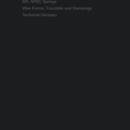
MIL-SPEC Springs
Wire Forms, Fourslide and Stampings
Technical Glossary