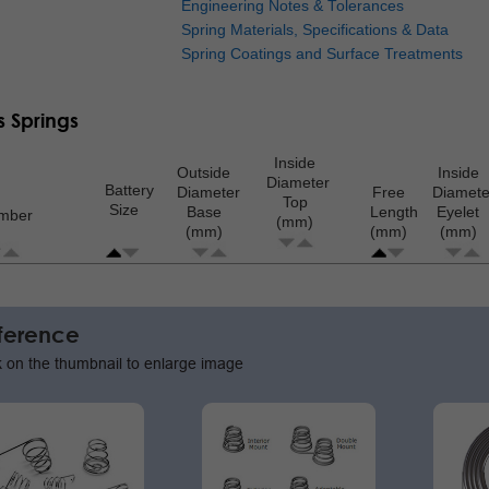
Engineering Notes & Tolerances
Spring Materials, Specifications & Data
Spring Coatings and Surface Treatments
s Springs
Inside
Outside
Inside
Diameter
Battery
Diameter
Free
Diamete
Top
Size
Base
Length
Eyelet
umber
(mm)
(mm)
(mm)
(mm)
ion
ference
k on the thumbnail to enlarge image