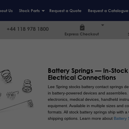
out Us
Stock Parts
Request a Quote
Request a Catalogue
+
+44 118 978 1800
Express Checkout
Battery Springs — In-Stock
Electrical Connections
Lee Spring stocks battery contact springs des
in battery-powered devices and assemblies. 
electronics, medical devices, handheld inst
equipment. Available in multiple sizes and co
formats. All stock battery springs ship with 
shipping options.
Learn more about
Battery 