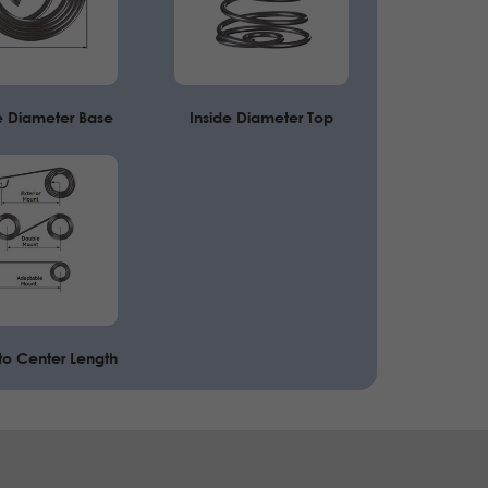
e Diameter Base
Inside Diameter Top
to Center Length