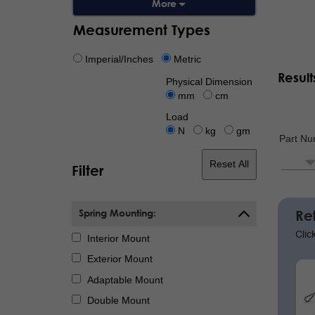
Measurement Types
Imperial/Inches
Metric
Result
Physical Dimension
mm
cm
Load
N
kg
gm
Part N
Reset All
Filter
Paginat
Spring Mounting:
Re
Clic
Interior Mount
Exterior Mount
Adaptable Mount
Double Mount