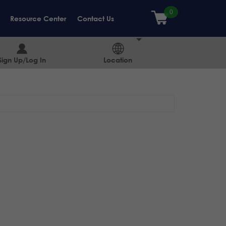
Resource Center
Contact Us
Sign Up/Log In
Location