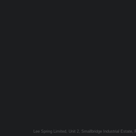
Lee Spring Limited, Unit 2, Smallbridge Industrial Estate