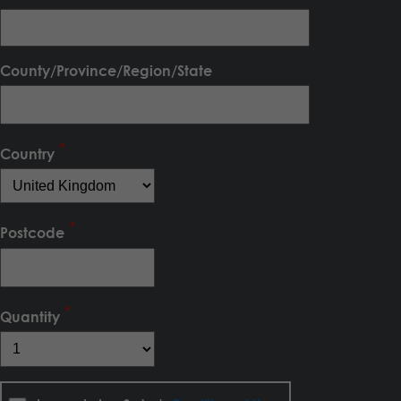
County/Province/Region/State
Country
Postcode
Quantity