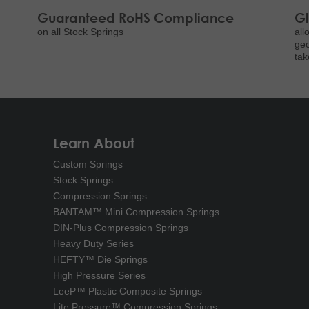
Guaranteed RoHS Compliance
Gl
on all Stock Springs
all
geo
tak
Learn About
Custom Springs
Stock Springs
Compression Springs
BANTAM™ Mini Compression Springs
DIN-Plus Compression Springs
Heavy Duty Series
HEFTY™ Die Springs
High Pressure Series
LeeP™ Plastic Composite Springs
Lite Pressure™ Compression Springs