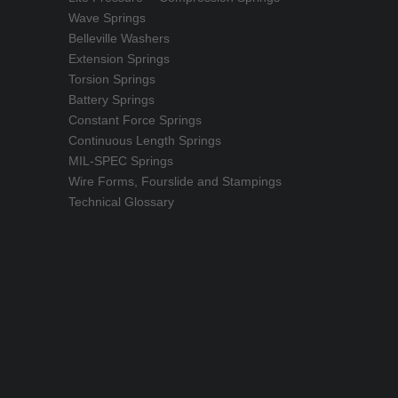
Wave Springs
Belleville Washers
Extension Springs
Torsion Springs
Battery Springs
Constant Force Springs
Continuous Length Springs
MIL-SPEC Springs
Wire Forms, Fourslide and Stampings
Technical Glossary