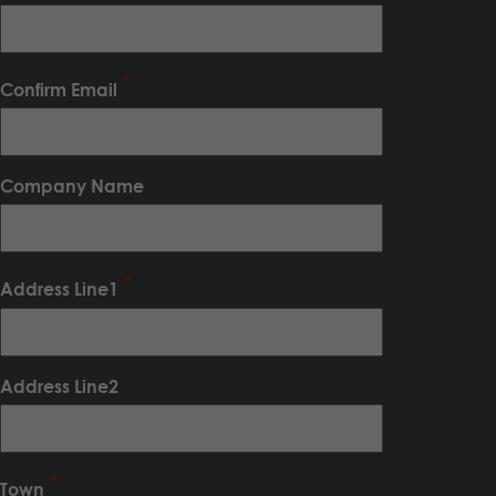
Confirm Email
Company Name
Address Line1
Address Line2
Town