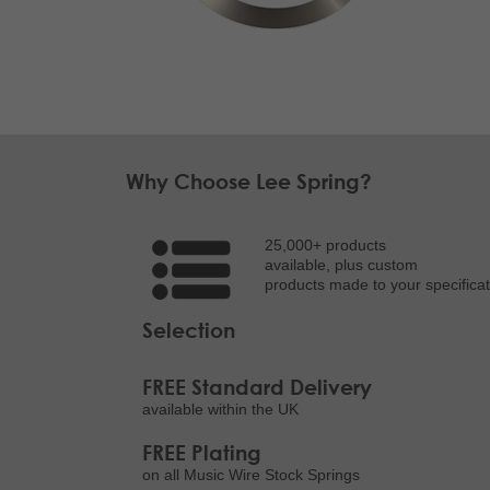
Why Choose Lee Spring?
25,000+ products
available, plus custom
products made to your specificat
Selection
FREE Standard Delivery
available within the UK
FREE Plating
on all Music Wire Stock Springs