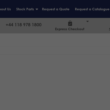
out Us
Stock Parts
Request a Quote
Request a Catalogue
+
+44 118 978 1800
Express Checkout