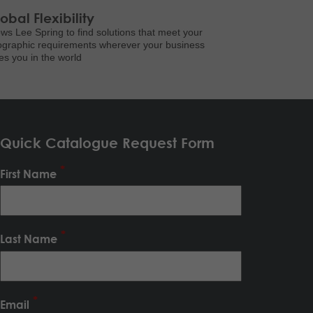
obal Flexibility
ows Lee Spring to find solutions that meet your
graphic requirements wherever your business
es you in the world
Quick Catalogue Request Form
First Name
Last Name
Email