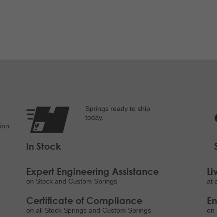
Springs ready to ship
today.
ion.
In Stock
Expert Engineering Assistance
Li
on Stock and Custom Springs
at 
Certificate of Compliance
E
on all Stock Springs and Custom Springs
on 