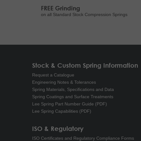
FREE Grinding
on all Standard Stock Compression Springs
Stock & Custom Spring Information
Request a Catalogue
Engineering Notes & Tolerances
Spring Materials, Specifications and Data
Spring Coatings and Surface Treatments
Lee Spring Part Number Guide (PDF)
Lee Spring Capabilities (PDF)
ISO & Regulatory
ISO Certificates and Regulatory Compliance Forms