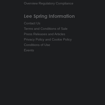
Overview Regulatory Compliance
Lee Spring Information
Contact Us
Terms and Conditions of Sale
Press Releases and Articles
Privacy Policy and Cookie Policy
Conditions of Use
Events