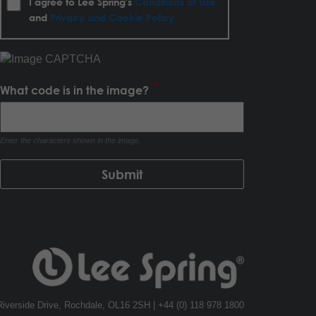
I agree to Lee Spring's
Conditions of Use
and
Privacy and Cookie Policy
What code is in the image?
Enter the characters shown in the image.
, Riverside Drive, Rochdale, OL16 2SH | +44 (0) 118 978 1800