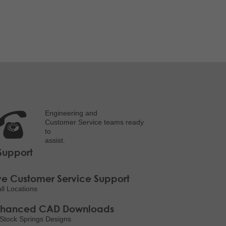
Engineering and
Customer Service teams ready
to
assist.
Support
ve Customer Service Support
all Locations
nhanced CAD Downloads
Stock Springs Designs