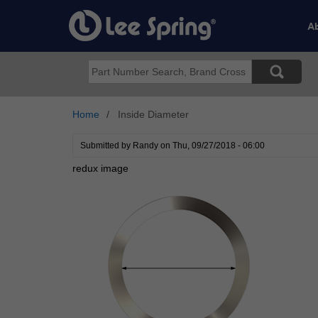
Skip
to
Ab
main
content
Search
Home
Inside Diameter
Submitted by
Randy
on
Thu, 09/27/2018 - 06:00
redux image